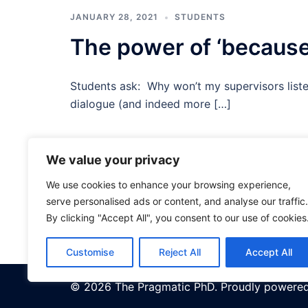
JANUARY 28, 2021
STUDENTS
The power of ‘because
Students ask: Why won’t my supervisors liste
dialogue (and indeed more […]
We value your privacy
Posts
<
1
2
We use cookies to enhance your browsing experience,
pagination
serve personalised ads or content, and analyse our traffic.
By clicking "Accept All", you consent to our use of cookies
Customise
Reject All
Accept All
© 2026 The Pragmatic PhD. Proudly powere