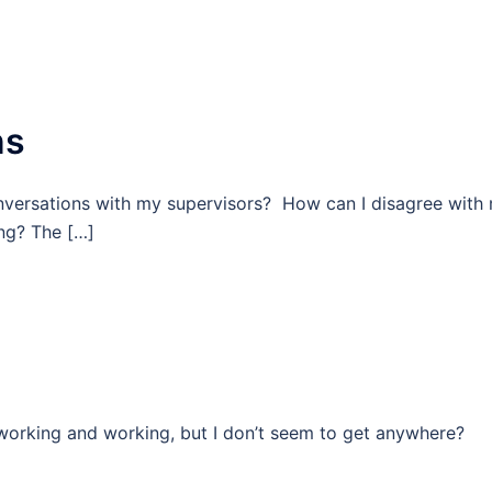
ns
versations with my supervisors? How can I disagree with
ng? The […]
working and working, but I don’t seem to get anywhere?