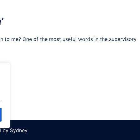
’
n to me? One of the most useful words in the supervisory
.
d by
Sydney