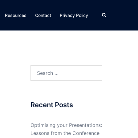
Search
Resources
Contact
Privacy Policy
Search
for:
Recent Posts
Optimising your Presentations:
Lessons from the Conference