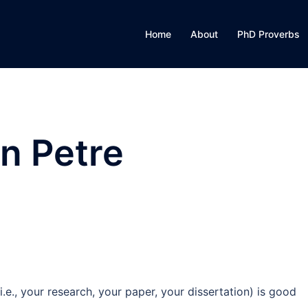
Home
About
PhD Proverbs
n Petre
., your research, your paper, your dissertation) is good