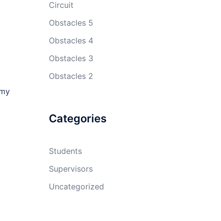
Circuit
Obstacles 5
Obstacles 4
Obstacles 3
Obstacles 2
 my
Categories
Students
Supervisors
Uncategorized