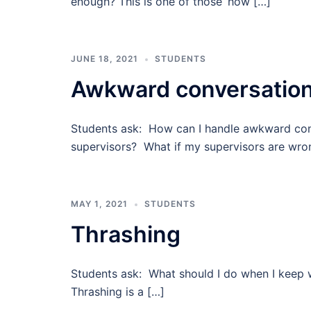
enough? This is one of those ‘how […]
JUNE 18, 2021
STUDENTS
Awkward conversatio
Students ask: How can I handle awkward con
supervisors? What if my supervisors are wro
MAY 1, 2021
STUDENTS
Thrashing
Students ask: What should I do when I keep 
Thrashing is a […]