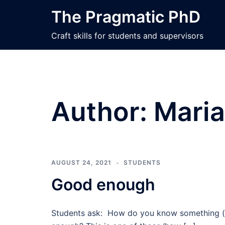
Skip
The Pragmatic PhD
to
content
Craft skills for students and supervisors
Author:
Maria
AUGUST 24, 2021
STUDENTS
Good enough
Students ask: How do you know something (i.e