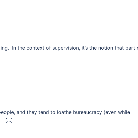
g. In the context of supervision, it’s the notion that part 
people, and they tend to loathe bureaucracy (even while
e. […]