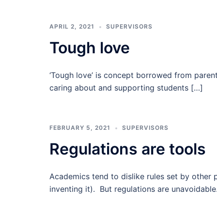
APRIL 2, 2021
SUPERVISORS
Tough love
‘Tough love’ is concept borrowed from parentin
caring about and supporting students […]
FEBRUARY 5, 2021
SUPERVISORS
Regulations are tools
Academics tend to dislike rules set by other 
inventing it). But regulations are unavoidabl