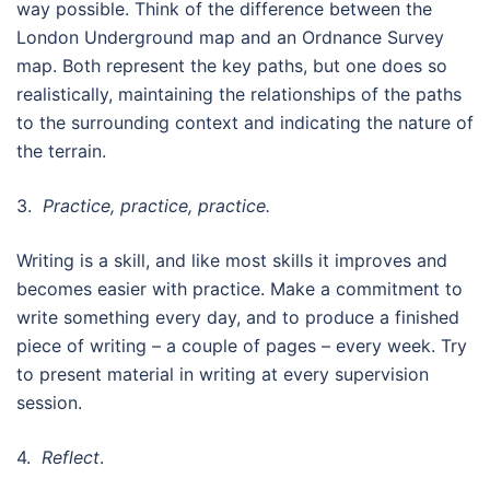
way possible. Think of the difference between the
London Underground map and an Ordnance Survey
map. Both represent the key paths, but one does so
realistically, maintaining the relationships of the paths
to the surrounding context and indicating the nature of
the terrain.
3.
Practice, practice, practice.
Writing is a skill, and like most skills it improves and
becomes easier with practice. Make a commitment to
write something every day, and to produce a finished
piece of writing – a couple of pages – every week. Try
to present material in writing at every supervision
session.
4.
Reflect
.