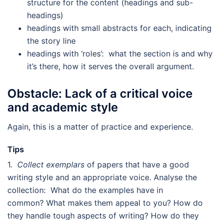
structure for the content (headings and sub-
headings)
headings with small abstracts for each, indicating
the story line
headings with ‘roles’: what the section is and why
it’s there, how it serves the overall argument.
Obstacle: Lack of a critical voice
and academic style
Again, this is a matter of practice and experience.
Tips
1.
Collect exemplars
of papers that have a good
writing style and an appropriate voice. Analyse the
collection: What do the examples have in
common? What makes them appeal to you? How do
they handle tough aspects of writing? How do they