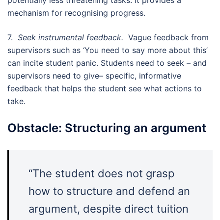
mechanism for recognising progress.
7.
Seek instrumental feedback.
Vague feedback from
supervisors such as ‘You need to say more about this’
can incite student panic. Students need to seek – and
supervisors need to give– specific, informative
feedback that helps the student see what actions to
take.
Obstacle: Structuring an argument
“The student does not grasp
how to structure and defend an
argument, despite direct tuition