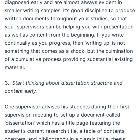
diagnosed early and are almost always evident in
smaller writing samples. It’s good discipline to produce
written documents throughout your studies, so that
your supervisors can be helping you with presentation
as well as content from the beginning. If you write
continually as you progress, then ‘writing up’ is not
something that comes as a shock, but the culmination
of a cumulative process providing substantial existing
material.
3.
Start thinking about dissertation structure and
content early.
One supervisor advises his students during their first
supervision meeting to set up a document called
‘dissertation’ which has a title page featuring the
student’s current research title, a table of contents,
chapters, and bibliography in a classic initial thesis