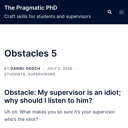
Skip
The Pragmatic PhD
to
Search
Tog
Craft skills for students and supervisors
content
men
Obstacles 5
BY
DANIEL GOOCH
JULY 2, 2026
STUDENTS
,
SUPERVISORS
Obstacle: My supervisor is an idiot;
why should I listen to him?
Uh oh. What makes you so sure it’s your supervisor
who’s the idiot?