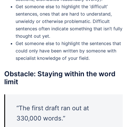
Get someone else to highlight the ‘difficult’
sentences, ones that are hard to understand,
unwieldy or otherwise problematic. Difficult
sentences often indicate something that isn’t fully
thought out yet.
Get someone else to highlight the sentences that
could only have been written by someone with
specialist knowledge of your field.
Obstacle: Staying within the word
limit
“The first draft ran out at
330,000 words.”