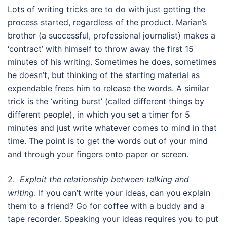
Lots of writing tricks are to do with just getting the
process started, regardless of the product. Marian’s
brother (a successful, professional journalist) makes a
‘contract’ with himself to throw away the first 15
minutes of his writing. Sometimes he does, sometimes
he doesn’t, but thinking of the starting material as
expendable frees him to release the words. A similar
trick is the ‘writing burst’ (called different things by
different people), in which you set a timer for 5
minutes and just write whatever comes to mind in that
time. The point is to get the words out of your mind
and through your fingers onto paper or screen.
2.
Exploit the relationship between talking and
writing
. If you can’t write your ideas, can you explain
them to a friend? Go for coffee with a buddy and a
tape recorder. Speaking your ideas requires you to put