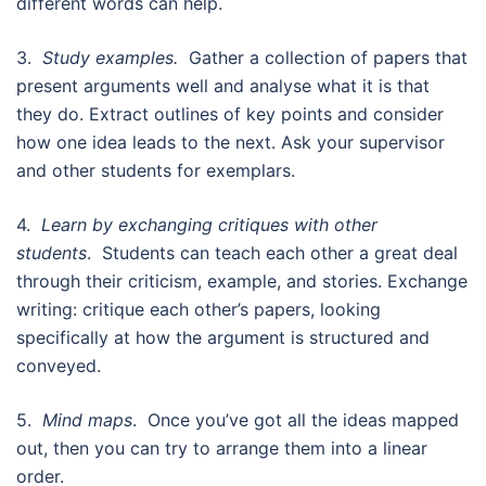
different words can help.
3.
Study examples.
Gather a collection of papers that
present arguments well and analyse what it is that
they do. Extract outlines of key points and consider
how one idea leads to the next. Ask your supervisor
and other students for exemplars.
4.
Learn by exchanging critiques with other
students
. Students can teach each other a great deal
through their criticism, example, and stories. Exchange
writing: critique each other’s papers, looking
specifically at how the argument is structured and
conveyed.
5.
Mind maps
. Once you’ve got all the ideas mapped
out, then you can try to arrange them into a linear
order.