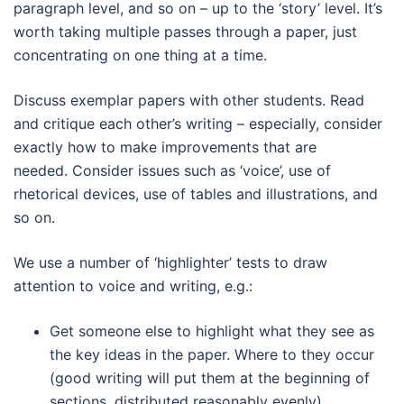
paragraph level, and so on – up to the ‘story’ level. It’s
worth taking multiple passes through a paper, just
concentrating on one thing at a time.
Discuss exemplar papers with other students. Read
and critique each other’s writing – especially, consider
exactly how to make improvements that are
needed. Consider issues such as ‘voice’, use of
rhetorical devices, use of tables and illustrations, and
so on.
We use a number of ‘highlighter’ tests to draw
attention to voice and writing, e.g.:
Get someone else to highlight what they see as
the key ideas in the paper. Where to they occur
(good writing will put them at the beginning of
sections, distributed reasonably evenly).