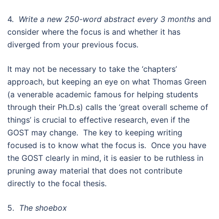
4.
Write a new 250-word abstract every 3 months
and
consider where the focus is and whether it has
diverged from your previous focus.
It may not be necessary to take the ‘chapters’
approach, but keeping an eye on what Thomas Green
(a venerable academic famous for helping students
through their Ph.D.s) calls the ‘great overall scheme of
things’ is crucial to effective research, even if the
GOST may change. The key to keeping writing
focused is to know what the focus is. Once you have
the GOST clearly in mind, it is easier to be ruthless in
pruning away material that does not contribute
directly to the focal thesis.
5.
The shoebox