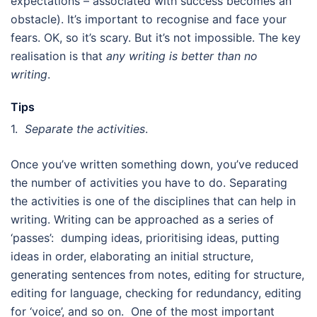
expectations – associated with success becomes an
obstacle). It’s important to recognise and face your
fears. OK, so it’s scary. But it’s not impossible. The key
realisation is that
any writing is better than no
writing
.
Tips
1.
Separate the activities
.
Once you’ve written something down, you’ve reduced
the number of activities you have to do. Separating
the activities is one of the disciplines that can help in
writing. Writing can be approached as a series of
‘passes’: dumping ideas, prioritising ideas, putting
ideas in order, elaborating an initial structure,
generating sentences from notes, editing for structure,
editing for language, checking for redundancy, editing
for ‘voice’, and so on. One of the most important