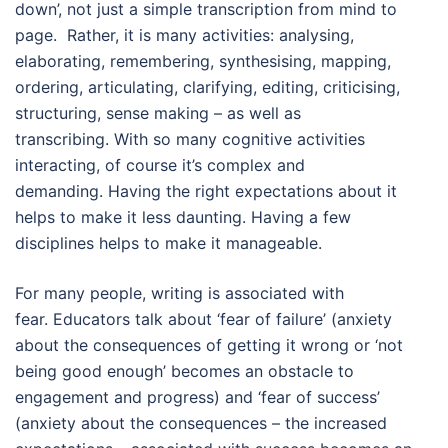
down’, not just a simple transcription from mind to
page. Rather, it is many activities: analysing,
elaborating, remembering, synthesising, mapping,
ordering, articulating, clarifying, editing, criticising,
structuring, sense making – as well as
transcribing. With so many cognitive activities
interacting, of course it’s complex and
demanding. Having the right expectations about it
helps to make it less daunting. Having a few
disciplines helps to make it manageable.
For many people, writing is associated with
fear. Educators talk about ‘fear of failure’ (anxiety
about the consequences of getting it wrong or ‘not
being good enough’ becomes an obstacle to
engagement and progress) and ‘fear of success’
(anxiety about the consequences – the increased