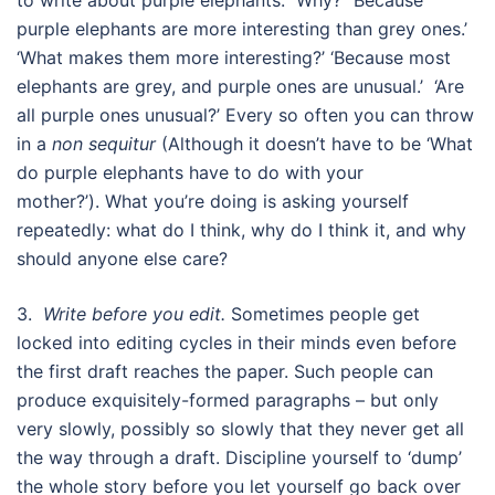
purple elephants are more interesting than grey ones.’
‘What makes them more interesting?’ ‘Because most
elephants are grey, and purple ones are unusual.’ ‘Are
all purple ones unusual?’ Every so often you can throw
in a
non sequitur
(Although it doesn’t have to be ‘What
do purple elephants have to do with your
mother?’). What you’re doing is asking yourself
repeatedly: what do I think, why do I think it, and why
should anyone else care?
3.
Write before you edit.
Sometimes people get
locked into editing cycles in their minds even before
the first draft reaches the paper. Such people can
produce exquisitely-formed paragraphs – but only
very slowly, possibly so slowly that they never get all
the way through a draft. Discipline yourself to ‘dump’
the whole story before you let yourself go back over