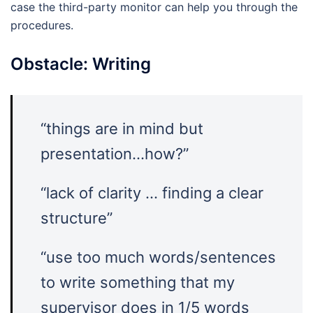
case the third-party monitor can help you through the
procedures.
Obstacle: Writing
“things are in mind but
presentation…how?”
“lack of clarity … finding a clear
structure”
“use too much words/sentences
to write something that my
supervisor does in 1/5 words