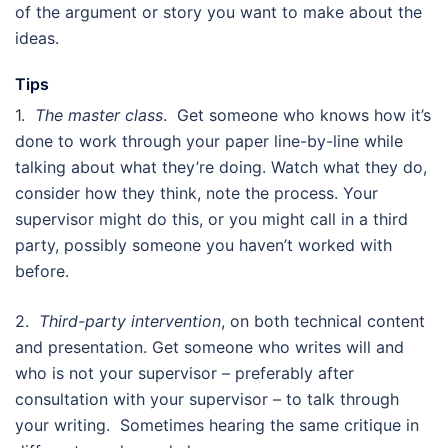
of the argument or story you want to make about the
ideas.
Tips
1.
The master class
. Get someone who knows how it’s
done to work through your paper line-by-line while
talking about what they’re doing. Watch what they do,
consider how they think, note the process. Your
supervisor might do this, or you might call in a third
party, possibly someone you haven’t worked with
before.
2.
Third-party intervention
, on both technical content
and presentation. Get someone who writes will and
who is not your supervisor – preferably after
consultation with your supervisor – to talk through
your writing. Sometimes hearing the same critique in