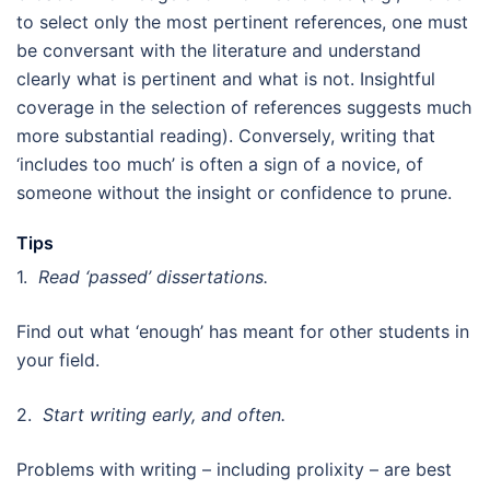
to select only the most pertinent references, one must
be conversant with the literature and understand
clearly what is pertinent and what is not. Insightful
coverage in the selection of references suggests much
more substantial reading). Conversely, writing that
‘includes too much’ is often a sign of a novice, of
someone without the insight or confidence to prune.
Tips
1.
Read ‘passed’ dissertations.
Find out what ‘enough’ has meant for other students in
your field.
2.
Start writing early, and often.
Problems with writing – including prolixity – are best