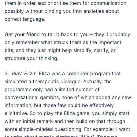
them in order and prioritise them for communication,
possibly without binding you into anxieties about
correct language.
Get your friend to tell it back to you – they’ll probably
only remember what struck them as the important
bits, and they just might help simplify, clarify, or
structure your thinking.
3.
Play ‘Eliza’
. Eliza was a computer program that
simulated a therapeutic dialogue. Actually, the
programme only had a limited number of
conversational gambits, none of which added any new
information, but those few could be effectively
elicitative. So to play the Eliza game, you simply start
with an initial remark and then build on that through
some simple-minded questioning. For example: ‘I want
to write about purple elephants.’ ‘Why?’ ‘Because