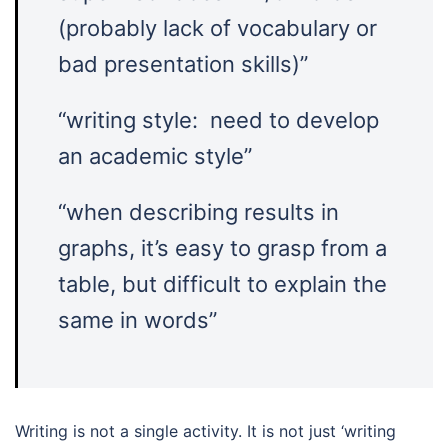
(probably lack of vocabulary or
bad presentation skills)”
“writing style: need to develop
an academic style”
“when describing results in
graphs, it’s easy to grasp from a
table, but difficult to explain the
same in words”
Writing is not a single activity. It is not just ‘writing