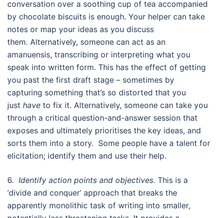
conversation over a soothing cup of tea accompanied
by chocolate biscuits is enough. Your helper can take
notes or map your ideas as you discuss
them. Alternatively, someone can act as an
amanuensis, transcribing or interpreting what you
speak into written form. This has the effect of getting
you past the first draft stage – sometimes by
capturing something that’s so distorted that you
just
have
to fix it. Alternatively, someone can take you
through a critical question-and-answer session that
exposes and ultimately prioritises the key ideas, and
sorts them into a story. Some people have a talent for
elicitation; identify them and use their help.
6.
Identify action points and objectives
. This is a
‘divide and conquer’ approach that breaks the
apparently monolithic task of writing into smaller,
potentially less threatening tasks. It provides a