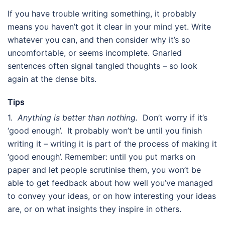
If you have trouble writing something, it probably
means you haven’t got it clear in your mind yet. Write
whatever you can, and then consider why it’s so
uncomfortable, or seems incomplete. Gnarled
sentences often signal tangled thoughts – so look
again at the dense bits.
Tips
1.
Anything is better than nothing.
Don’t worry if it’s
‘good enough’. It probably won’t be until you finish
writing it – writing it is part of the process of making it
‘good enough’. Remember: until you put marks on
paper and let people scrutinise them, you won’t be
able to get feedback about how well you’ve managed
to convey your ideas, or on how interesting your ideas
are, or on what insights they inspire in others.