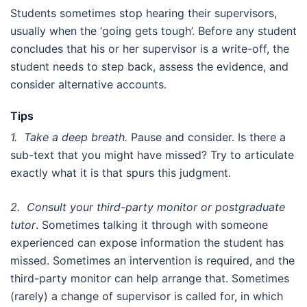
Students sometimes stop hearing their supervisors,
usually when the ‘going gets tough’. Before any student
concludes that his or her supervisor is a write-off, the
student needs to step back, assess the evidence, and
consider alternative accounts.
Tips
1. Take a deep breath.
Pause and consider. Is there a
sub-text that you might have missed? Try to articulate
exactly what it is that spurs this judgment.
2. Consult your third-party monitor or postgraduate
tutor
. Sometimes talking it through with someone
experienced can expose information the student has
missed. Sometimes an intervention is required, and the
third-party monitor can help arrange that. Sometimes
(rarely) a change of supervisor is called for, in which