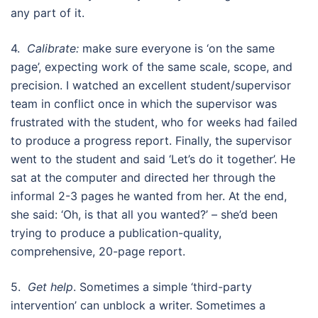
any part of it.
4.
Calibrate:
make sure everyone is ‘on the same
page’, expecting work of the same scale, scope, and
precision. I watched an excellent student/supervisor
team in conflict once in which the supervisor was
frustrated with the student, who for weeks had failed
to produce a progress report. Finally, the supervisor
went to the student and said ‘Let’s do it together’. He
sat at the computer and directed her through the
informal 2-3 pages he wanted from her. At the end,
she said: ‘Oh, is that all you wanted?’ – she’d been
trying to produce a publication-quality,
comprehensive, 20-page report.
5.
Get help
. Sometimes a simple ‘third-party
intervention’ can unblock a writer. Sometimes a