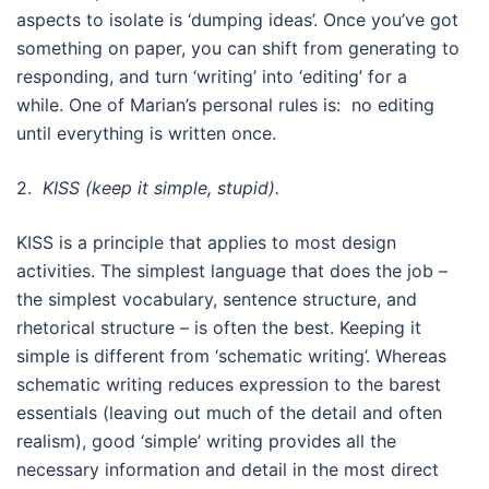
aspects to isolate is ‘dumping ideas’. Once you’ve got
something on paper, you can shift from generating to
responding, and turn ‘writing’ into ‘editing’ for a
while. One of Marian’s personal rules is: no editing
until everything is written once.
2.
KISS (keep it simple, stupid).
KISS is a principle that applies to most design
activities. The simplest language that does the job –
the simplest vocabulary, sentence structure, and
rhetorical structure – is often the best. Keeping it
simple is different from ‘schematic writing’. Whereas
schematic writing reduces expression to the barest
essentials (leaving out much of the detail and often
realism), good ‘simple’ writing provides all the
necessary information and detail in the most direct