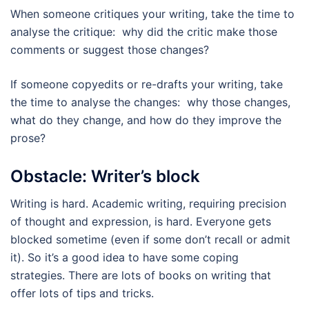
When someone critiques your writing, take the time to
analyse the critique: why did the critic make those
comments or suggest those changes?
If someone copyedits or re-drafts your writing, take
the time to analyse the changes: why those changes,
what do they change, and how do they improve the
prose?
Obstacle: Writer’s block
Writing is hard. Academic writing, requiring precision
of thought and expression, is hard. Everyone gets
blocked sometime (even if some don’t recall or admit
it). So it’s a good idea to have some coping
strategies. There are lots of books on writing that
offer lots of tips and tricks.