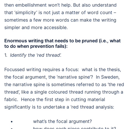
then embellishment won’t help. But also understand
that ‘simplicity’ is not just a matter of word count –
sometimes a few more words can make the writing
simpler and more accessible.
Enormous writing that needs to be pruned (i.e., what
to do when prevention fails):
1.
Identify the ‘red thread’.
Focussed writing requires a focus: what is the thesis,
the focal argument, the ‘narrative spine’? In Sweden,
the narrative spine is sometimes referred to as ‘the red
thread’, like a single coloured thread running through a
fabric. Hence the first step in cutting material
significantly is to undertake a ‘red thread analysis:
what’s the focal argument?
how does each piece contribute to it?