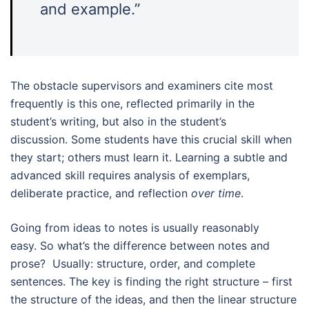
and example.”
The obstacle supervisors and examiners cite most
frequently is this one, reflected primarily in the
student’s writing, but also in the student’s
discussion. Some students have this crucial skill when
they start; others must learn it. Learning a subtle and
advanced skill requires analysis of exemplars,
deliberate practice, and reflection
over time
.
Going from ideas to notes is usually reasonably
easy. So what’s the difference between notes and
prose? Usually: structure, order, and complete
sentences. The key is finding the right structure – first
the structure of the ideas, and then the linear structure