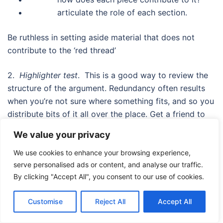
articulate the role of each section.
Be ruthless in setting aside material that does not
contribute to the ‘red thread’
2.
Highlighter test
. This is a good way to review the
structure of the argument. Redundancy often results
when you’re not sure where something fits, and so you
distribute bits of it all over the place. Get a friend to
highlight just the core concepts in the dissertation. Tell
We value your privacy
your friend to be selective. Then just read through the
highlighted sentences. Do they make a clear and
We use cookies to enhance your browsing experience,
serve personalised ads or content, and analyse our traffic.
coherent story? Is what’s highlighted what you
By clicking "Accept All", you consent to our use of cookies.
expected? If not, then you’ve failed to communicate
effectively to your reader. Where do the highlighted
Customise
Reject All
Accept All
sentences occur? Are the evenly distributed across the
document, and do they appear in prominent,