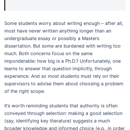
Some students worry about writing enough – after all,
most have never written anything longer than an
undergraduate essay or possibly a Masters
dissertation. But some are burdened with writing too
much. Both concerns focus on the same
imponderable: how big is a Ph.D.? Unfortunately, one
learns to answer that question implicitly, through
experience. And so most students must rely on their
supervisors to advise them about choosing a problem
of the right scope.
It’s worth reminding students that authority is often
conveyed through selection: making a good selection
(say, identifying key literature) suggests a much
broader knowledge and informed choice (e.g., in order