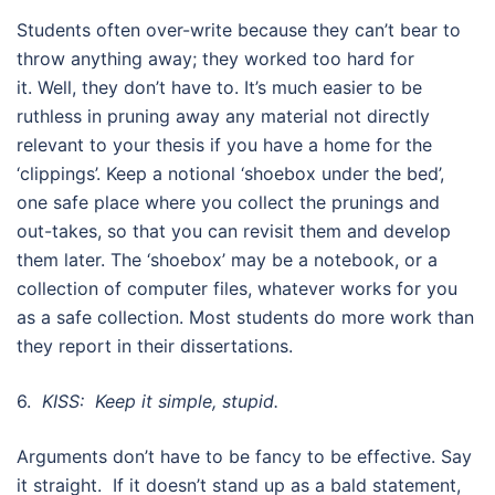
Students often over-write because they can’t bear to
throw anything away; they worked too hard for
it. Well, they don’t have to. It’s much easier to be
ruthless in pruning away any material not directly
relevant to your thesis if you have a home for the
‘clippings’. Keep a notional ‘shoebox under the bed’,
one safe place where you collect the prunings and
out-takes, so that you can revisit them and develop
them later. The ‘shoebox’ may be a notebook, or a
collection of computer files, whatever works for you
as a safe collection. Most students do more work than
they report in their dissertations.
6.
KISS: Keep it simple, stupid.
Arguments don’t have to be fancy to be effective. Say
it straight. If it doesn’t stand up as a bald statement,