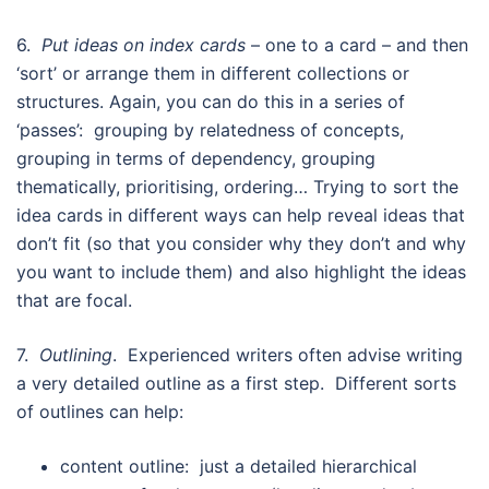
6.
Put ideas on index cards
– one to a card – and then
‘sort’ or arrange them in different collections or
structures. Again, you can do this in a series of
‘passes’: grouping by relatedness of concepts,
grouping in terms of dependency, grouping
thematically, prioritising, ordering… Trying to sort the
idea cards in different ways can help reveal ideas that
don’t fit (so that you consider why they don’t and why
you want to include them) and also highlight the ideas
that are focal.
7.
Outlining
. Experienced writers often advise writing
a very detailed outline as a first step. Different sorts
of outlines can help:
content outline: just a detailed hierarchical