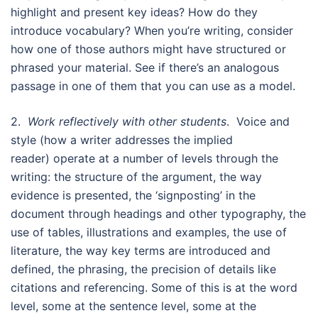
highlight and present key ideas? How do they
introduce vocabulary? When you’re writing, consider
how one of those authors might have structured or
phrased your material. See if there’s an analogous
passage in one of them that you can use as a model.
2.
Work reflectively with other students
. Voice and
style (how a writer addresses the implied
reader) operate at a number of levels through the
writing: the structure of the argument, the way
evidence is presented, the ‘signposting’ in the
document through headings and other typography, the
use of tables, illustrations and examples, the use of
literature, the way key terms are introduced and
defined, the phrasing, the precision of details like
citations and referencing. Some of this is at the word
level, some at the sentence level, some at the