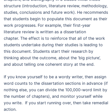
structure (introduction, literature review, methodology,
studies, conclusions and future work). He recommends
that students begin to populate this document as their
work progresses. For example, their first-year
literature review is written as a dissertation
chapter. The effect is to reinforce that all of the work
students undertake during their studies is leading to
this document. Students start their research by
thinking about the outcome, about the ‘big picture’,
and about telling one coherent story at the end.
If you know yourself to be a wordy writer, then assign
word counts to the dissertation sections in advance (if
nothing else, you can divide the 100,000-word limit by
the number of chapters), and monitor yourself while
you write. If you start running over, then take remedial
action.